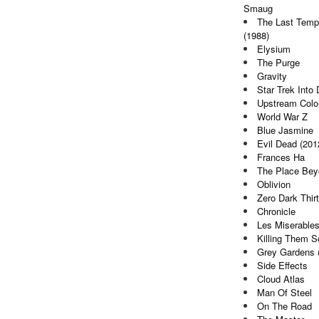
Smaug
The Last Tempt
(1988)
Elysium
The Purge
Gravity
Star Trek Into
Upstream Colo
World War Z
Blue Jasmine
Evil Dead (201
Frances Ha
The Place Bey
Oblivion
Zero Dark Thir
Chronicle
Les Miserable
Killing Them So
Grey Gardens 
Side Effects
Cloud Atlas
Man Of Steel
On The Road