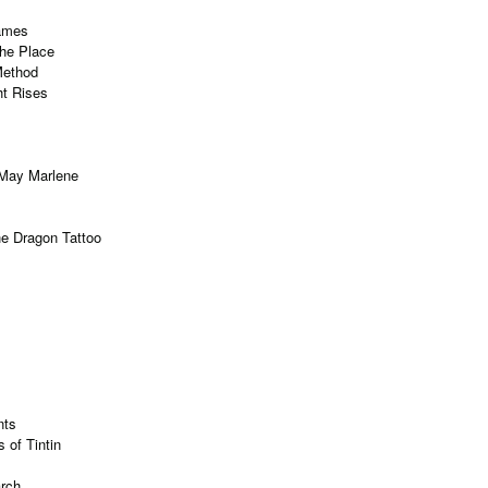
ames
the Place
Method
ht Rises
May Marlene
the Dragon Tattoo
nts
 of Tintin
arch