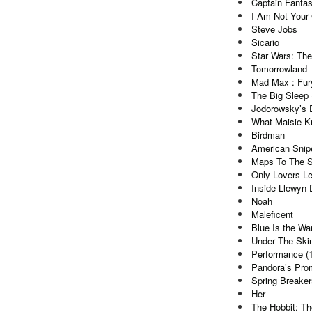
Captain Fantas
I Am Not Your
Steve Jobs
Sicario
Star Wars: Th
Tomorrowland
Mad Max : Fur
The Big Sleep 
Jodorowsky’s 
What Maisie 
Birdman
American Snip
Maps To The S
Only Lovers Le
Inside Llewyn 
Noah
Maleficent
Blue Is the Wa
Under The Ski
Performance (
Pandora’s Pro
Spring Breaker
Her
The Hobbit: Th