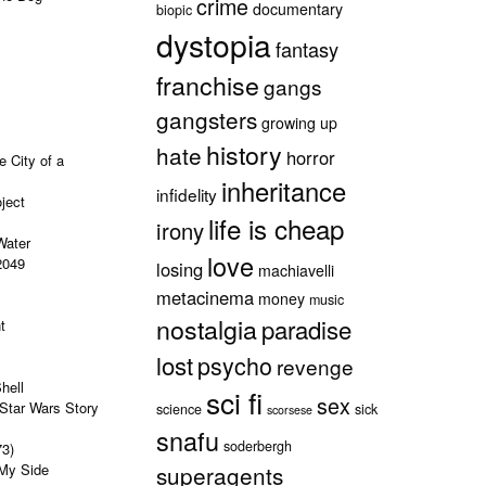
crime
documentary
biopic
dystopia
fantasy
franchise
gangs
gangsters
growing up
history
hate
horror
e City of a
inheritance
infidelity
ject
life is cheap
irony
Water
love
2049
losing
machiavelli
metacinema
money
music
nostalgia
paradise
t
lost
psycho
revenge
hell
sci fi
sex
Star Wars Story
science
sick
scorsese
snafu
soderbergh
73)
 My Side
superagents