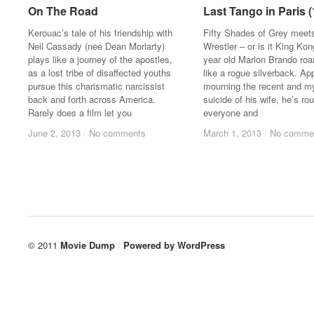
On The Road
On The Road
Last Tango in Paris 
Last Tango in Paris 
Kerouac’s tale of his friendship with
Fifty Shades of Grey meet
Neil Cassady (nee Dean Moriarty)
Wrestler – or is it King Ko
plays like a journey of the apostles,
year old Marlon Brando ro
as a lost tribe of disaffected youths
like a rogue silverback. Ap
pursue this charismatic narcissist
mourning the recent and m
back and forth across America.
suicide of his wife, he’s ro
Rarely does a film let you
everyone and
June 2, 2013
June 2, 2013
/
/
No comments
No comments
March 1, 2013
March 1, 2013
/
/
No comme
No comme
© 2011
Movie Dump
/
Powered by
WordPress