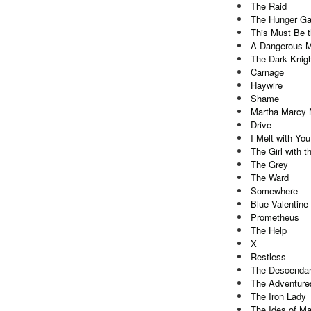
The Raid
The Hunger G
This Must Be 
A Dangerous 
The Dark Knig
Carnage
Haywire
Shame
Martha Marcy 
Drive
I Melt with You
The Girl with 
The Grey
The Ward
Somewhere
Blue Valentine
Prometheus
The Help
X
Restless
The Descenda
The Adventures
The Iron Lady
The Ides of M