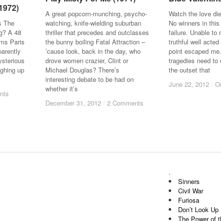
(1972)
(1972)
A great popcorn-munching, psycho-
Watch the love di
s The
watching, knife-wielding suburban
No winners in this
ng? A 48
thriller that precedes and outclasses
failure. Unable t
ams Paris
the bunny boiling Fatal Attraction –
truthful well acted
parently
’cause look, back in the day, who
point escaped me
ysterious
drove women crazier, Clint or
tragedies need to 
ughing up
Michael Douglas? There’s
the outset that
interesting debate to be had on
June 22, 2012
June 22, 2012
/
/
O
O
whether it’s
nts
nts
December 31, 2012
December 31, 2012
/
/
2 Comments
2 Comments
.
Sinners
Civil War
Furiosa
Don’t Look Up
The Power of 