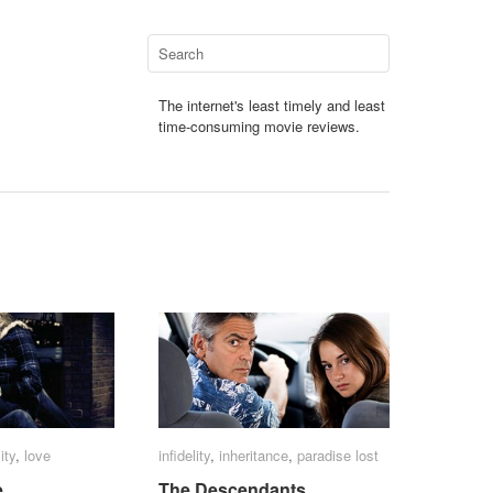
The internet's least timely and least
time-consuming movie reviews.
ity
ity
,
love
love
infidelity
infidelity
,
inheritance
inheritance
,
paradise lost
paradise lost
e
e
The Descendants
The Descendants