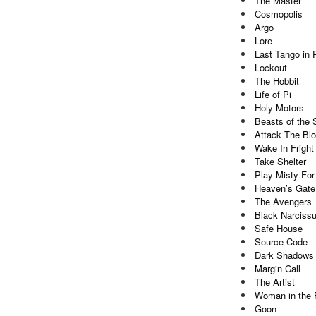
The Master
Cosmopolis
Argo
Lore
Last Tango in 
Lockout
The Hobbit
Life of Pi
Holy Motors
Beasts of the 
Attack The Bl
Wake In Fright
Take Shelter
Play Misty For
Heaven’s Gate
The Avengers
Black Narcissu
Safe House
Source Code
Dark Shadows
Margin Call
The Artist
Woman in the F
Goon