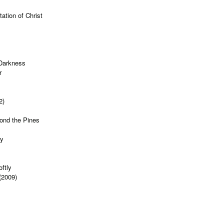
ation of Christ
 Darkness
r
2)
ond the Pines
ty
s
ftly
(2009)