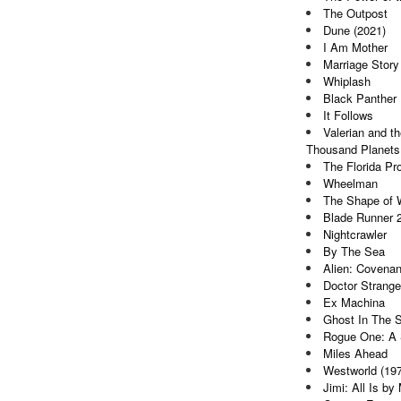
The Outpost
Dune (2021)
I Am Mother
Marriage Story
Whiplash
Black Panther
It Follows
Valerian and th
Thousand Planets
The Florida Pro
Wheelman
The Shape of 
Blade Runner 
Nightcrawler
By The Sea
Alien: Covenan
Doctor Strange
Ex Machina
Ghost In The S
Rogue One: A 
Miles Ahead
Westworld (19
Jimi: All Is by