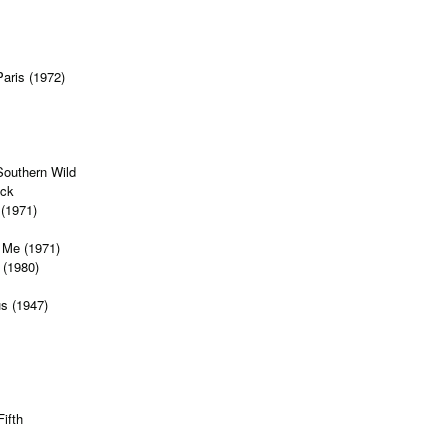
Paris (1972)
Southern Wild
ock
 (1971)
 Me (1971)
 (1980)
s (1947)
ifth