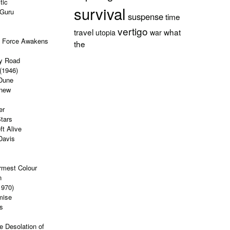
tic
survival
 Guru
suspense
time
vertigo
travel
what
utopia
war
e Force Awakens
the
y Road
(1946)
Dune
Knew
er
tars
ft Alive
Davis
rmest Colour
n
1970)
mise
s
e Desolation of