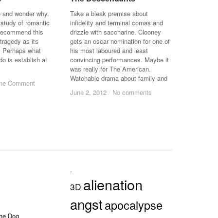
e and wonder why.
Take a bleak premise about
 study of romantic
infidelity and terminal comas and
o recommend this
drizzle with saccharine. Clooney
 tragedy as its
gets an oscar nomination for one of
. Perhaps what
his most laboured and least
do is establish at
convincing performances. Maybe it
was really for The American.
Watchable drama about family and
ne Comment
ne Comment
June 2, 2012
June 2, 2012
/
/
No comments
No comments
.
alienation
3D
angst
apocalypse
the Dog