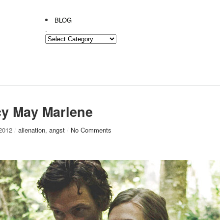
BLOG
.
.
cy May Marlene
 2012
/
alienation
,
angst
/
No Comments