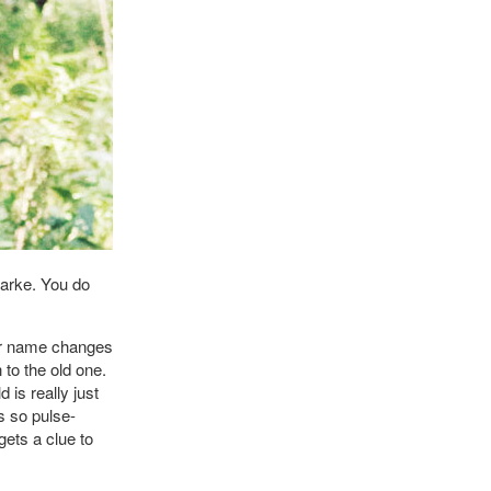
arke. You do
er name changes
 to the old one.
is really just
s so pulse-
gets a clue to