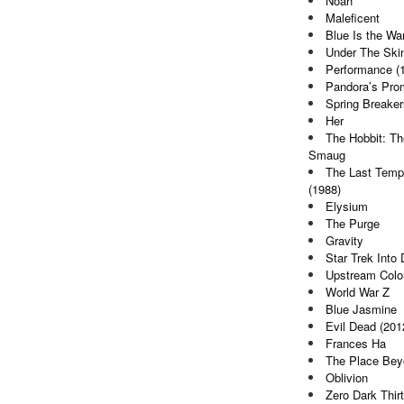
Noah
Maleficent
Blue Is the Wa
Under The Ski
Performance (
Pandora’s Pro
Spring Breaker
Her
The Hobbit: Th
Smaug
The Last Tempt
(1988)
Elysium
The Purge
Gravity
Star Trek Into
Upstream Colo
World War Z
Blue Jasmine
Evil Dead (201
Frances Ha
The Place Bey
Oblivion
Zero Dark Thir