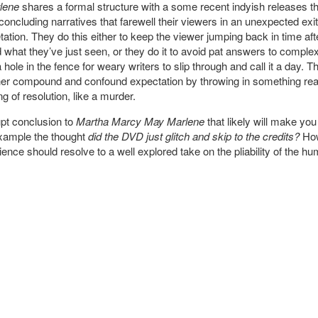
lene
shares a formal structure with a some recent indyish releases th
oncluding narratives that farewell their viewers in an unexpected exit 
tation. They do this either to keep the viewer jumping back in time after
 what they’ve just seen, or they do it to avoid pat answers to comple
hole in the fence for weary writers to slip through and call it a day.
ther compound and confound expectation by throwing in something real
g of resolution, like a murder.
upt conclusion to
Martha Marcy May Marlene
that likely will make you
example the thought
did the DVD just glitch and skip to the credits?
How
ence should resolve to a well explored take on the pliability of the h