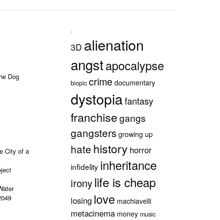
.
alienation
3D
angst
apocalypse
the Dog
crime
documentary
biopic
dystopia
fantasy
franchise
gangs
gangsters
growing up
history
hate
horror
e City of a
inheritance
infidelity
ject
life is cheap
irony
Water
love
2049
losing
machiavelli
metacinema
money
music