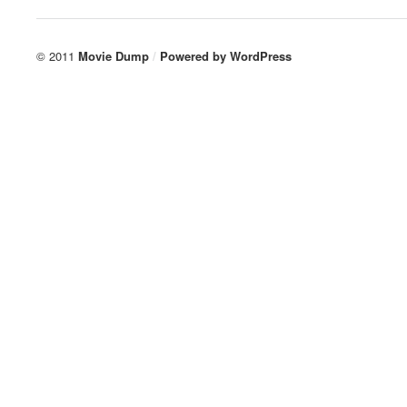
© 2011
Movie Dump
/
Powered by
WordPress