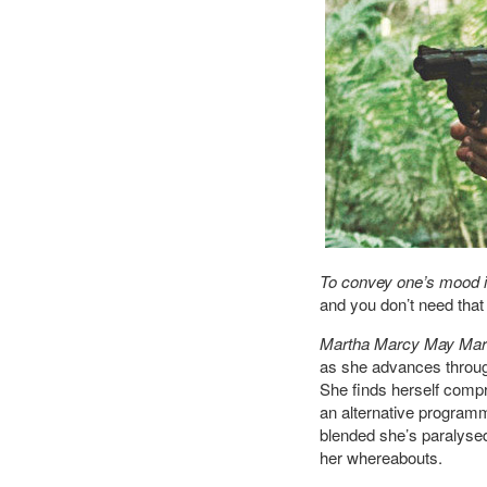
To convey one’s mood in
and you don’t need that 
Martha Marcy May Mar
as she advances through 
She finds herself compr
an alternative programm
blended she’s paralysed,
her whereabouts.