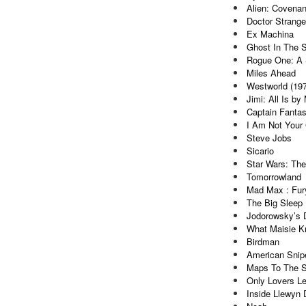
Alien: Covenan
Doctor Strange
Ex Machina
Ghost In The S
Rogue One: A 
Miles Ahead
Westworld (19
Jimi: All Is by
Captain Fantas
I Am Not Your
Steve Jobs
Sicario
Star Wars: Th
Tomorrowland
Mad Max : Fur
The Big Sleep 
Jodorowsky’s 
What Maisie 
Birdman
American Snip
Maps To The S
Only Lovers Le
Inside Llewyn 