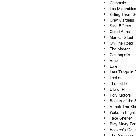
Chronicle
Les Miserable
Killing Them So
Grey Gardens 
Side Effects
Cloud Atlas
Man Of Steel
On The Road
The Master
Cosmopolis
Argo
Lore
Last Tango in 
Lockout
The Hobbit
Life of Pi
Holy Motors
Beasts of the 
Attack The Bl
Wake In Fright
Take Shelter
Play Misty For
Heaven’s Gate
The Avengers