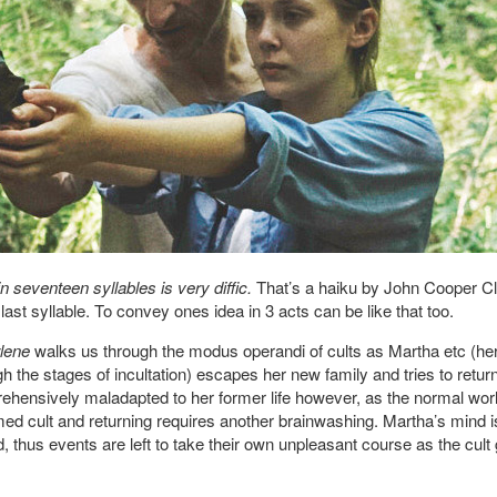
 seventeen syllables is very diffic.
That’s a haiku by John Cooper Cl
last syllable. To convey ones idea in 3 acts can be like that too.
lene
walks us through the modus operandi of cults as Martha etc (h
the stages of incultation) escapes her new family and tries to return
ehensively maladapted to her former life however, as the normal world 
ed cult and returning requires another brainwashing. Martha’s mind i
 thus events are left to take their own unpleasant course as the cult 