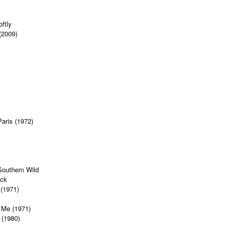
s
ftly
(2009)
Paris (1972)
Southern Wild
ock
 (1971)
 Me (1971)
 (1980)