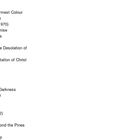
rmest Colour
n
1970)
mise
s
e Desolation of
ation of Christ
 Darkness
r
2)
ond the Pines
ty