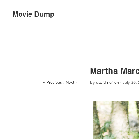
Movie Dump
Martha Mar
« Previous
/
Next »
By
david nerlich
/
July 25,