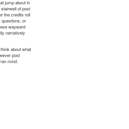
at jump about in
stairwell of post
 the credits roll
x questions, or
 These wayward
ly narratively
 think about what
ever post
uman mind.