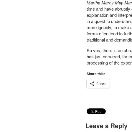
Martha Marcy May Mar
time and have abruptly c
explanation and interpre
in a quest to understand
more ignobly, to make a 
forms often tend to fur
traditional and demandin
So yes, there is an abr
has just occurred, for 
processing of the experi
Share this:
Share
Leave a Reply