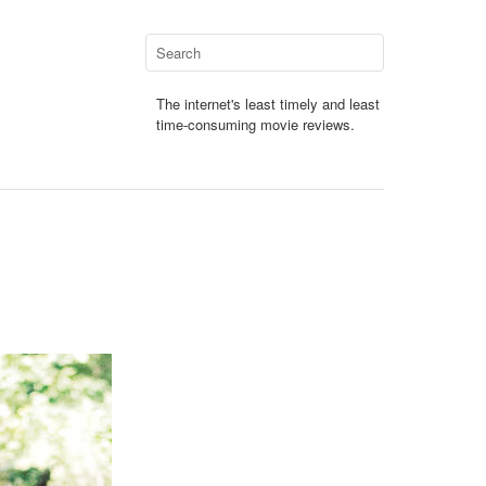
The internet's least timely and least
time-consuming movie reviews.