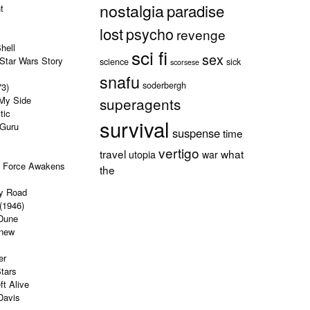
nostalgia
paradise
t
lost
psycho
revenge
hell
sci fi
sex
Star Wars Story
science
sick
scorsese
snafu
soderbergh
73)
 My Side
superagents
tic
survival
 Guru
suspense
time
vertigo
travel
what
utopia
war
e Force Awakens
the
y Road
(1946)
Dune
Knew
er
tars
ft Alive
Davis