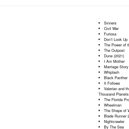
.
Sinners
Civil War
Furiosa
Don’t Look Up
The Power of 
The Outpost
Dune (2021)
I Am Mother
Marriage Story
Whiplash
Black Panther
It Follows
Valerian and th
Thousand Planets
The Florida Pro
Wheelman
The Shape of 
Blade Runner 
Nightcrawler
By The Sea