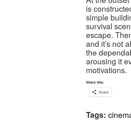
is constructe
simple build
survival sce
escape. Them
and it’s not
the dependab
arousing it e
motivations.
Share this:
Share
Tags:
cinem