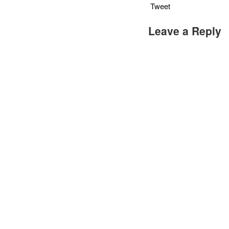
Tweet
Leave a Reply