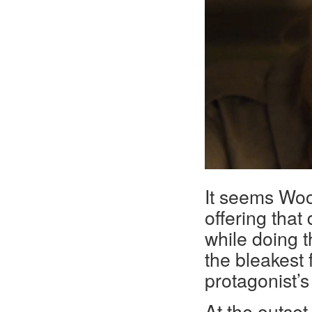
It seems Woo
offering that
while doing t
the bleakest f
protagonist’s 
At the outset