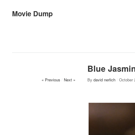
Movie Dump
Blue Jasmi
« Previous
/
Next »
By
david nerlich
/
October 