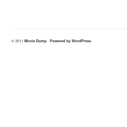
© 2011
Movie Dump
/
Powered by
WordPress