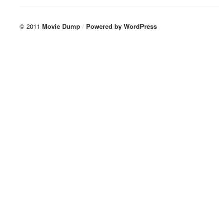
© 2011
Movie Dump
/
Powered by
WordPress