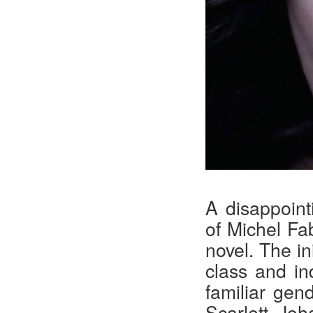
A disappoint
of Michel Fa
novel. The in
class and in
familiar gend
Scarlett Jo