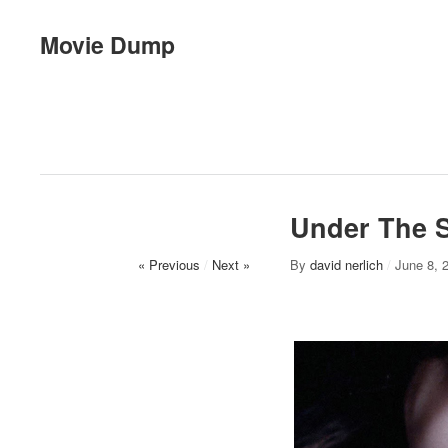
Movie Dump
Under The 
« Previous
/
Next »
By
david nerlich
/
June 8, 