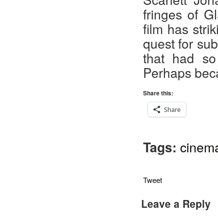
fringes of G
film has stri
quest for sub
that had so
Perhaps beca
Share this:
Share
Tags:
cinem
Tweet
Leave a Reply