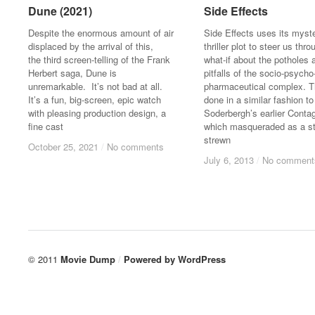
Dune (2021)
Dune (2021)
Side Effects
Side Effects
Despite the enormous amount of air
Side Effects uses its myst
displaced by the arrival of this,
thriller plot to steer us thro
the third screen-telling of the Frank
what-if about the potholes 
Herbert saga, Dune is
pitfalls of the socio-psycho
unremarkable. It’s not bad at all.
pharmaceutical complex. Th
It’s a fun, big-screen, epic watch
done in a similar fashion to
with pleasing production design, a
Soderbergh’s earlier Contag
fine cast
which masqueraded as a st
strewn
October 25, 2021
October 25, 2021
/
/
No comments
No comments
July 6, 2013
July 6, 2013
/
/
No comment
No comment
© 2011
Movie Dump
/
Powered by
WordPress