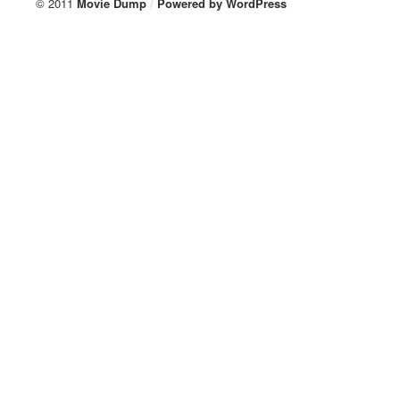
© 2011
Movie Dump
/
Powered by
WordPress