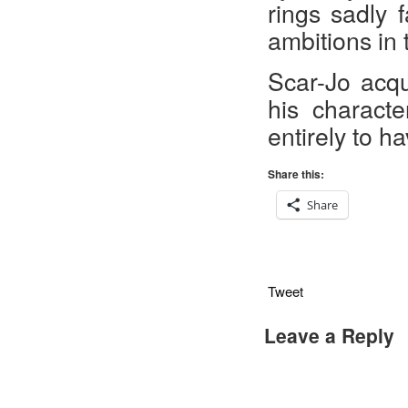
rings
sadly 
ambitions in t
Scar-Jo acqu
his characte
entirely to h
Share this:
Share
Tweet
Leave a Reply