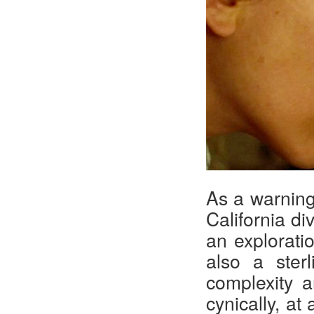
As a warning
California di
an exploratio
also a ster
complexity 
cynically, at