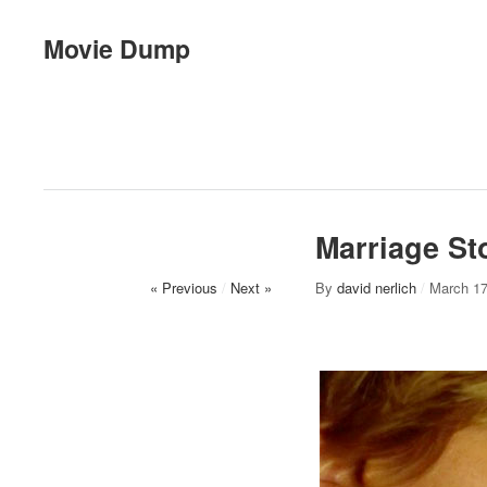
Movie Dump
Marriage St
« Previous
/
Next »
By
david nerlich
/
March 17