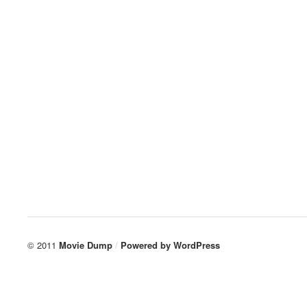
© 2011
Movie Dump
/
Powered by
WordPress