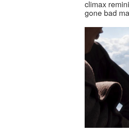
climax remin
gone bad ma