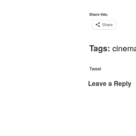
Share this:
Share
Tags:
cinem
Tweet
Leave a Reply