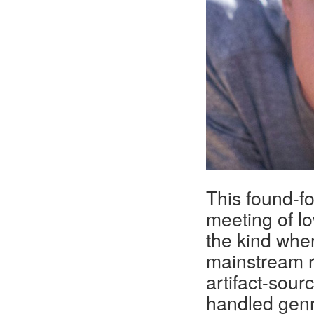
This found-
meeting of l
the kind wher
mainstream ra
artifact-sou
handled genre