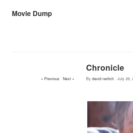
Movie Dump
Chronicle
« Previous
/
Next »
By
david nerlich
/
July 26,