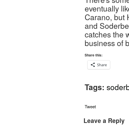
eventually l
Carano, but Ha
and Soderber
catches the w
business of b
Share this:
Share
Tags:
soder
Tweet
Leave a Reply