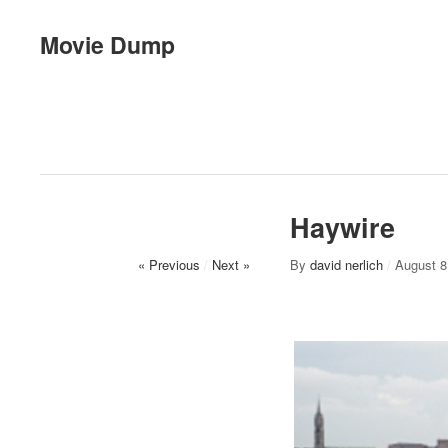
Movie Dump
Haywire
« Previous
/
Next »
By
david nerlich
/
August 8