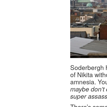
Soderbergh ha
of Nikita wit
amnesia. You
maybe don’t d
super assass
There’s some