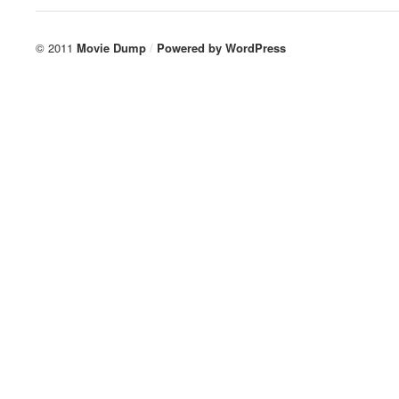
© 2011
Movie Dump
/
Powered by
WordPress