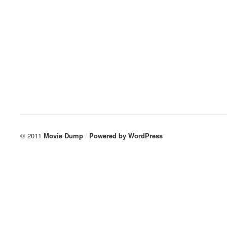
© 2011
Movie Dump
/
Powered by
WordPress