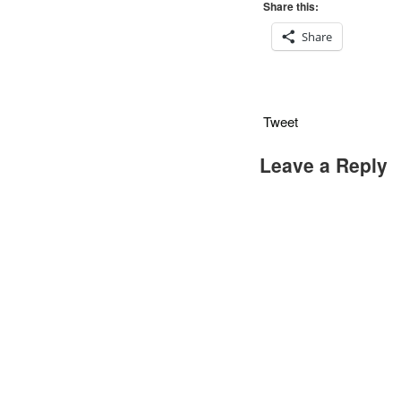
Share this:
Share
Tweet
Leave a Reply