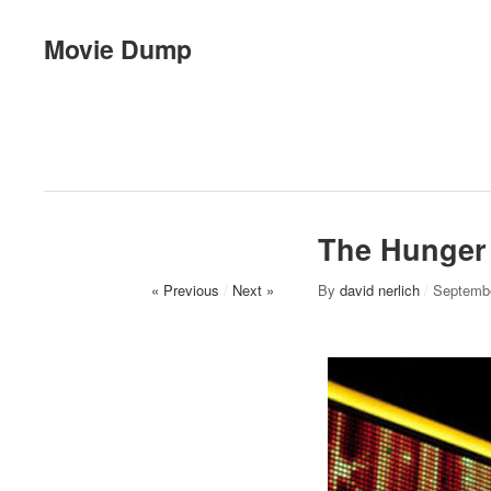
Movie Dump
The Hunger
« Previous
/
Next »
By
david nerlich
/
Septembe