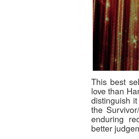
This best se
love than Harr
distinguish i
the Survivor
enduring rec
better judge