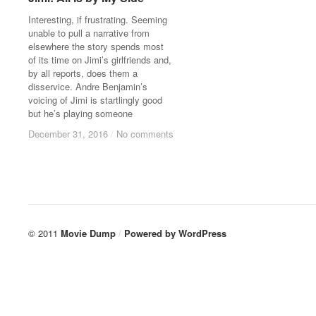
Interesting, if frustrating. Seeming
unable to pull a narrative from
elsewhere the story spends most
of its time on Jimi’s girlfriends and,
by all reports, does them a
disservice. Andre Benjamin’s
voicing of Jimi is startlingly good
but he’s playing someone
December 31, 2016
December 31, 2016
/
/
No comments
No comments
© 2011
Movie Dump
/
Powered by
WordPress